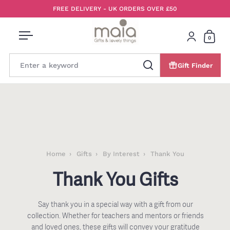
Skip to content
FREE DELIVERY - UK ORDERS OVER £50
0
Open menu
Login
Open 
Gift Finder
Search
Home
Gifts
By Interest
Thank You
Thank You Gifts
Say thank you in a special way with a gift from our
collection. Whether for teachers and mentors or friends
and loved ones, these gifts will convey your gratitude