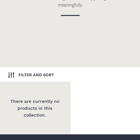
meaningfully.
FILTER AND SORT
There are currently no
products in this
collection.