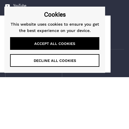
YouTube
Cookies
Pinterest
Instagram
This website uses cookies to ensure you get
This website uses cookies to ensure you get
the best experience on your device.
TikTok
the best experience on our website.
Learn More
ACCEPT ALL COOKIES
Got it!
DECLINE ALL COOKIES
COUNTRY/REGION
Guernsey
(GBP £)
Maia Gifts
Copyright © 2026
.