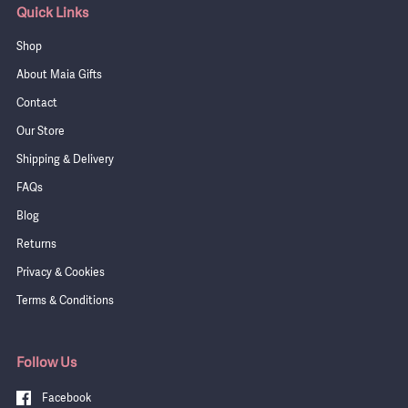
Quick Links
Shop
About Maia Gifts
Contact
Our Store
Shipping & Delivery
FAQs
Blog
Returns
Privacy & Cookies
Terms & Conditions
Follow Us
Facebook