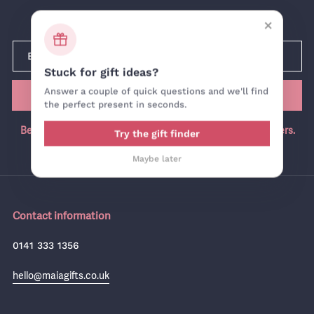
Newsletter
×
Stuck for gift ideas?
Answer a couple of quick questions and we'll find
SUBMIT
the perfect present in seconds.
Be the first in the know, join our newsletter for exclusive offers.
Try the gift finder
Maybe later
Contact information
0141 333 1356
hello@maiagifts.co.uk