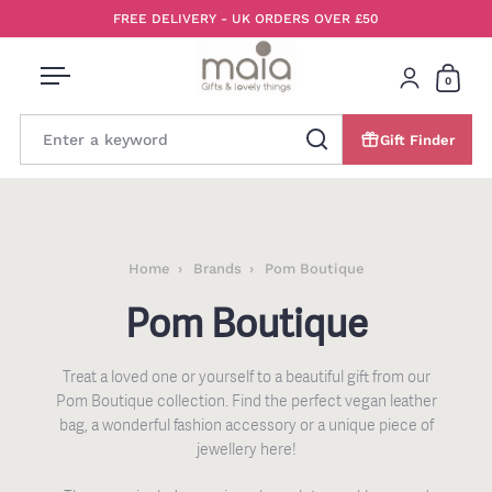
Skip to content
FREE DELIVERY - UK ORDERS OVER £50
0
Open menu
Login
Open 
Gift Finder
Search
Home
Brands
Pom Boutique
Pom Boutique
Treat a loved one or yourself to a beautiful gift from our
Pom Boutique collection. Find the
perfect vegan leather
bag, a wonderful fashion accessory or a unique piece of
jewellery here!