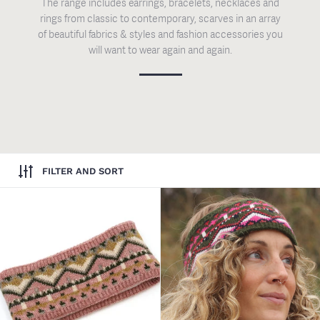
The range includes earrings, bracelets, necklaces and
rings from classic to contemporary, scarves in an array
of beautiful fabrics & styles and fashion accessories you
will want to wear again and again.
FILTER AND SORT
Dusky Pink & Green Mix Fairisl