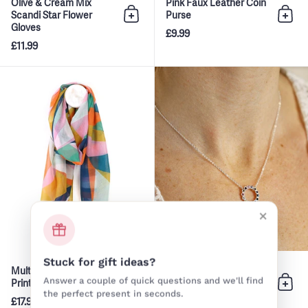
Olive & Cream Mix
Pink Faux Leather Coin
Scandi Star Flower
Purse
Add to bag
Add 
Gloves
£9.99
£11.99
Multi Colour Abstract Print Scar
×
Stuck for gift ideas?
Multi Colour Abstract
Silver Chain Rainbow
Answer a couple of quick questions and we'll find
Print Scarf
Circle Crystal Inset
Add to bag
Add 
Necklace
the perfect present in seconds.
£17.99