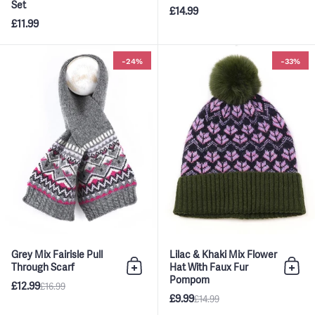
Set
£14.99
£11.99
Grey Mix Fairisle Pull Through S
-24%
-33%
Grey Mix Fairisle Pull
Lilac & Khaki Mix Flower
Through Scarf
Hat With Faux Fur
Add to bag
Add 
Pompom
£12.99
£16.99
£9.99
£14.99