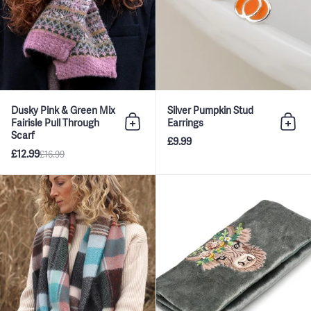
Dusky Pink & Green Mix
Silver Pumpkin Stud
Fairisle Pull Through
Earrings
Add to bag
Add 
Scarf
£9.99
£12.99
£16.99
Blue and Dark Grey Tartan Check