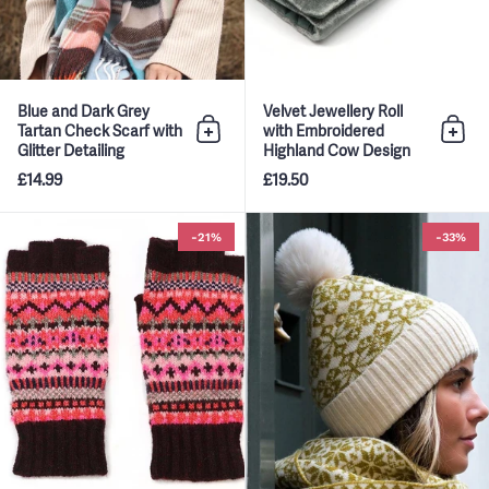
Blue and Dark Grey
Velvet Jewellery Roll
Tartan Check Scarf with
with Embroidered
Add to bag
Add 
Glitter Detailing
Highland Cow Design
£14.99
£19.50
Wine and Pink Mix Fairisle Knit 
-21%
-33%