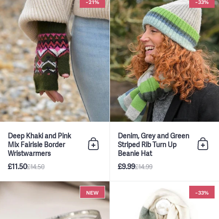
-21%
-33%
Deep Khaki and Pink
Denim, Grey and Green
Mix Fairisle Border
Striped Rib Turn Up
Add to bag
Add 
Wristwarmers
Beanie Hat
£11.50
£9.99
£14.50
£14.99
Silver Simple Multistrand Bangl
NEW
-33%