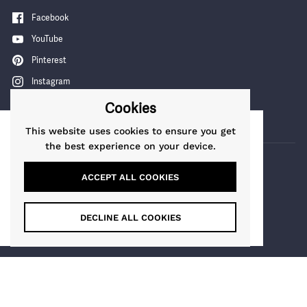
Facebook
YouTube
Pinterest
Instagram
TikTok
Cookies
This website uses cookies to ensure you get
This website uses cookies to ensure you get
the best experience on your device.
the best experience on our website.
Learn More
ACCEPT ALL COOKIES
COUNTRY/REGION
Got it!
Guernsey
(GBP £)
DECLINE ALL COOKIES
Maia Gifts
Copyright © 2026
.