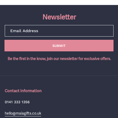
Newsletter
SUBMIT
Be the first in the know, join our newsletter for exclusive offers.
Contact information
0141 333 1356
hello@maiagifts.co.uk