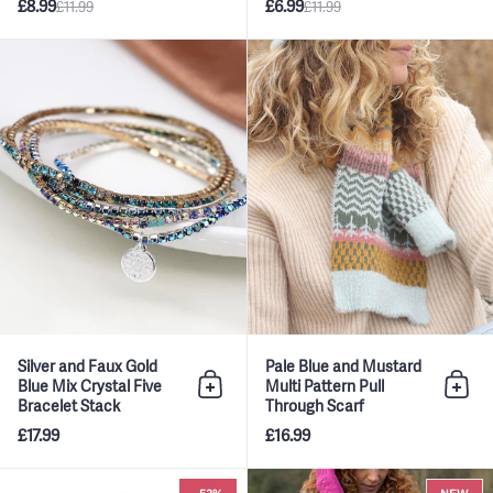
£8.99
£6.99
£11.99
£11.99
Silver and Faux Gold Blue Mix Cr
Silver and Faux Gold
Pale Blue and Mustard
Blue Mix Crystal Five
Multi Pattern Pull
Add to bag
Add 
Bracelet Stack
Through Scarf
£17.99
£16.99
Blue & Cream Mix Scandi Star 