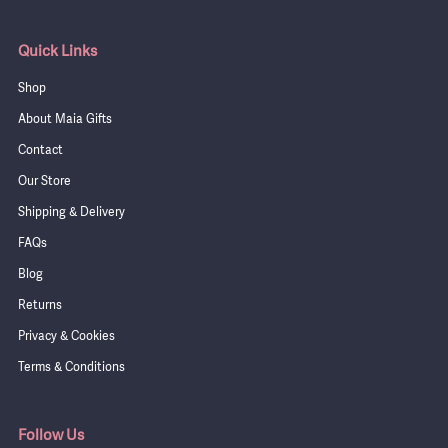
Quick Links
Shop
About Maia Gifts
Contact
Our Store
Shipping & Delivery
FAQs
Blog
Returns
Privacy & Cookies
Terms & Conditions
Follow Us