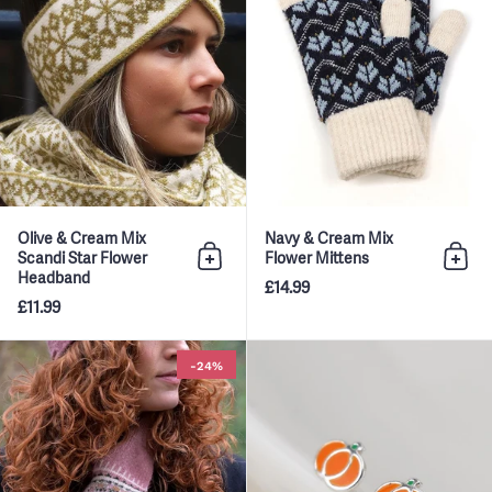
Olive & Cream Mix
Navy & Cream Mix
Scandi Star Flower
Flower Mittens
Add to bag
Add 
Headband
£14.99
£11.99
Dusky Pink & Green Mix Fairisle
-24%