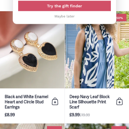
£9.99
Try the gift finder
Black and White Enamel Heart a
Maybe later
-50%
Black and White Enamel
Deep Navy Leaf Block
Heart and Circle Stud
Line Silhouette Print
Add to bag
Add 
Earrings
Scarf
£8.99
£9.99
£19.99
Deep Khaki and Pink Mix Fairis