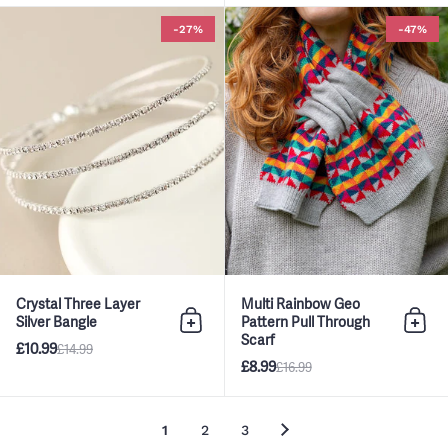
Crystal Three Layer Silver Bangl
-27%
-47%
Crystal Three Layer
Multi Rainbow Geo
Silver Bangle
Pattern Pull Through
Add to bag
Add 
Scarf
£10.99
£14.99
£8.99
£16.99
1
2
3