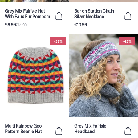
Grey Mix Fairisle Hat
Bar on Station Chain
With Faux Fur Pompom
Silver Necklace
Add to bag
Add 
£6.99
£10.99
£14.99
Multi Rainbow Geo Pattern Bean
-25%
-42%
Multi Rainbow Geo
Grey Mix Fairisle
Pattern Beanie Hat
Headband
Add to bag
Add 