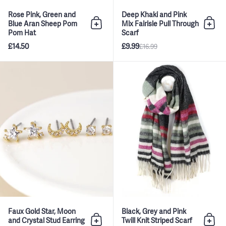
Rose Pink, Green and
Deep Khaki and Pink
Blue Aran Sheep Pom
Mix Fairisle Pull Through
Add to bag
Add 
Pom Hat
Scarf
£14.50
£9.99
£16.99
Faux Gold Star, Moon and Crysta
Faux Gold Star, Moon
Black, Grey and Pink
and Crystal Stud Earring
Twill Knit Striped Scarf
Add to bag
Add 