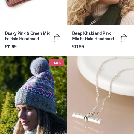
Dusky Pink & Green Mix
Deep Khaki and Pink
Fairisle Headband
Mix Fairisle Headband
Add to bag
Add 
£11.99
£11.99
Grey Mix Fairisle Hat With Fau
-53%