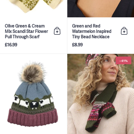
Olive Green & Cream
Green and Red
Mix Scandi Star Flower
Watermelon Inspired
Add to bag
Add 
Pull Through Scarf
Tiny Bead Necklace
£16.99
£8.99
Rose Pink, Green and Blue Ara
-41%