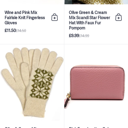
Wine and Pink Mix
Olive Green & Cream
Fairisle Knit Fingerless
Mix Scandi Star Flower
Add to bag
Add 
Gloves
Hat With Faux Fur
Pompom
£11.50
£14.50
£9.99
£14.99
Olive & Cream Mix Scandi Star 