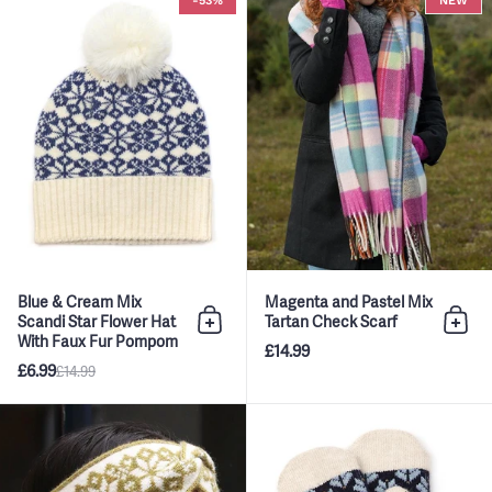
-53%
NEW
Blue & Cream Mix
Magenta and Pastel Mix
Scandi Star Flower Hat
Tartan Check Scarf
Add to bag
Add 
With Faux Fur Pompom
£14.99
£6.99
£14.99
Olive & Cream Mix Scandi Star