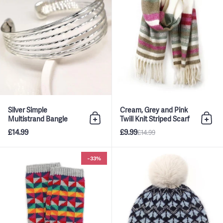
Silver Simple
Cream, Grey and Pink
Multistrand Bangle
Twill Knit Striped Scarf
Add to bag
Add 
£14.99
£9.99
£14.99
Multi Rainbow Geo Pattern Wri
-33%