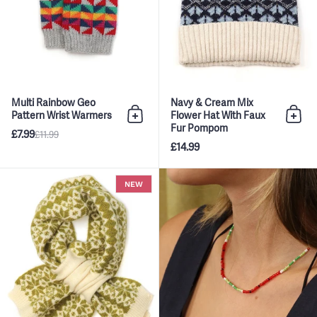
Multi Rainbow Geo
Navy & Cream Mix
Pattern Wrist Warmers
Flower Hat With Faux
Add to bag
Add 
Fur Pompom
£7.99
£11.99
£14.99
Olive Green & Cream Mix Scandi
NEW