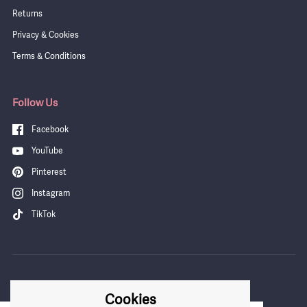
Returns
Privacy & Cookies
Terms & Conditions
Follow Us
Facebook
YouTube
Pinterest
Instagram
TikTok
Cookies
COUNTRY/REGION