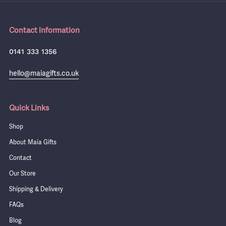
Contact information
0141 333 1356
hello@maiagifts.co.uk
Quick Links
Shop
About Maia Gifts
Contact
Our Store
Shipping & Delivery
FAQs
Blog