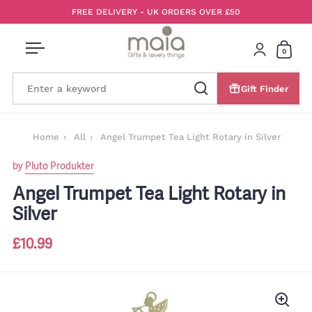
Skip to content
FREE DELIVERY - UK ORDERS OVER £50
0
Open menu
Login
Open 
Gift Finder
Search
Home
All
Angel Trumpet Tea Light Rotary in Silver
by
Pluto Produkter
Angel Trumpet Tea Light Rotary in
Silver
£10.99