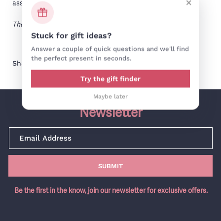
×
assemble.
The sound (and look) of angels!
Stuck for gift ideas?
Answer a couple of quick questions and we'll find
the perfect present in seconds.
Share on facebook
Share on pinterest
Share:
Try the gift finder
Maybe later
Newsletter
SUBMIT
Be the first in the know, join our newsletter for exclusive offers.