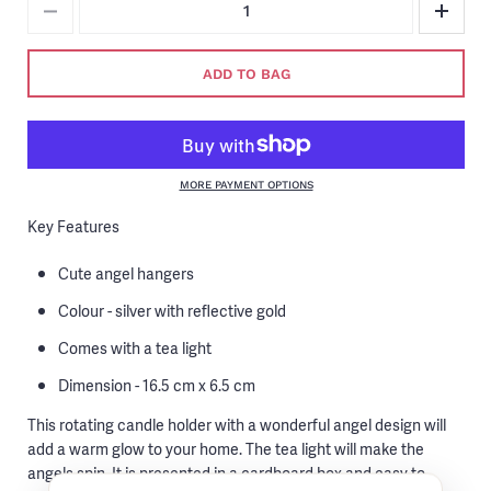
ADD TO BAG
MORE PAYMENT OPTIONS
Key Features
Cute angel hangers
Colour - silver with reflective gold
Comes with a tea light
Dimension - 16.5 cm x 6.5 cm
This rotating candle holder with a wonderful angel design will
add a warm glow to your home. The tea light will make the
angels spin. It is presented in a cardboard box and easy to