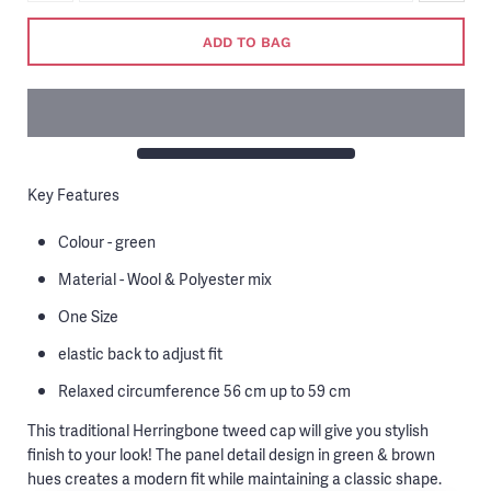
ADD TO BAG
Key Features
Colour - green
Material - Wool & Polyester mix
One Size
elastic back to adjust fit
Relaxed circumference 56 cm up to 59 cm
This traditional Herringbone tweed cap will give you stylish
finish to your look! The panel detail design in green & brown
hues creates a modern fit while maintaining a classic shape.