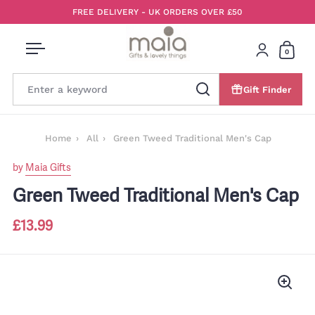
Skip to content
FREE DELIVERY - UK ORDERS OVER £50
0
Open menu
Login
Open 
Gift Finder
Search
Home
All
Green Tweed Traditional Men's Cap
by
Maia Gifts
Green Tweed Traditional Men's Cap
£13.99