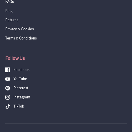
FAQs
Blog
Returns
Privacy & Cookies
Terms & Conditions
Follow Us
Facebook
YouTube
Pinterest
Instagram
TikTok