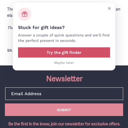
×
The cap style hat is made from a wool mix tweed. It features an
elasticated back for a comfortable fit.
The perfect fit for everyday!
Stuck for gift ideas?
Answer a couple of quick questions and we'll find
the perfect present in seconds.
Share on facebook
Share on pinterest
Share:
Try the gift finder
Maybe later
Newsletter
SUBMIT
Be the first in the know, join our newsletter for exclusive offers.