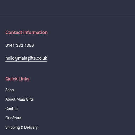
Contact information
0141 333 1356
hello@maiagifts.co.uk
Quick Links
Shop
About Maia Gifts
Contact
Our Store
Shipping & Delivery