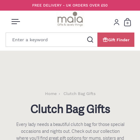
Skip to content
FREE DELIVERY - UK ORDERS OVER £50
0
Open menu
Login
Open 
Gift Finder
Search
Home
Clutch Bag Gifts
Clutch Bag Gifts
Every lady needs a beautiful clutch bag for those special
occasions and nights out. Check out our collection
where you'll find great gift options for mums, sisters and