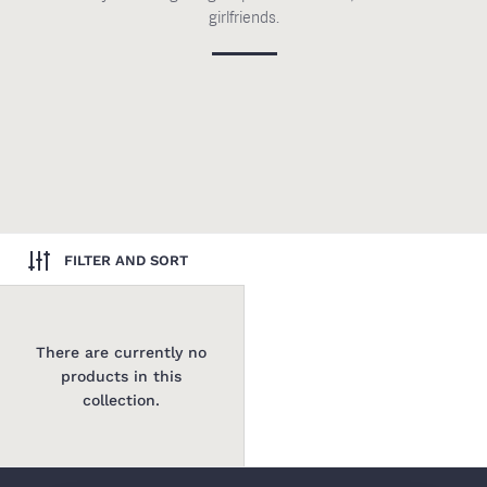
girlfriends.
FILTER AND SORT
There are currently no
products in this
collection.