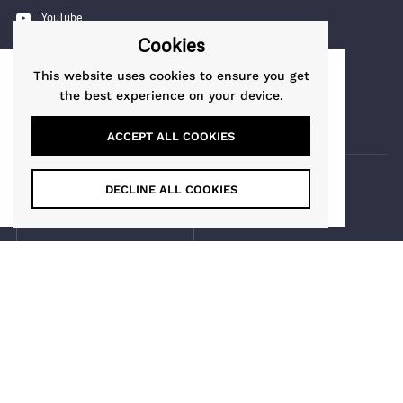
YouTube
Cookies
Pinterest
Instagram
This website uses cookies to ensure you get
This website uses cookies to ensure you get
the best experience on your device.
TikTok
the best experience on our website.
Learn More
ACCEPT ALL COOKIES
Got it!
DECLINE ALL COOKIES
COUNTRY/REGION
Guernsey
(GBP £)
Maia Gifts
Copyright © 2026
.