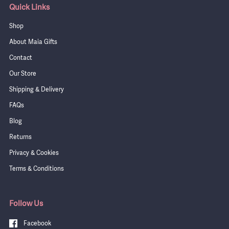
Quick Links
Shop
About Maia Gifts
Contact
Our Store
Shipping & Delivery
FAQs
Blog
Returns
Privacy & Cookies
Terms & Conditions
Follow Us
Facebook