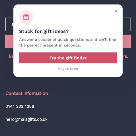
Newsletter
×
Stuck for gift ideas?
Answer a couple of quick questions and we'll find
SUBMIT
the perfect present in seconds.
Be the first in the know, join our newsletter for exclusive offers.
Try the gift finder
Maybe later
Contact information
0141 333 1356
hello@maiagifts.co.uk